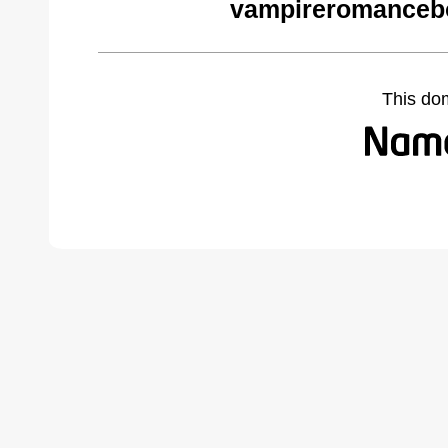
vampireromanceb
This do